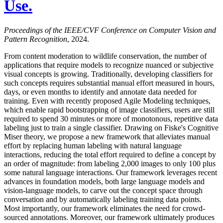
Use.
Proceedings of the IEEE/CVF Conference on Computer Vision and
Pattern Recognition
, 2024.
From content moderation to wildlife conservation, the number of
applications that require models to recognize nuanced or subjective
visual concepts is growing. Traditionally, developing classifiers for
such concepts requires substantial manual effort measured in hours,
days, or even months to identify and annotate data needed for
training. Even with recently proposed Agile Modeling techniques,
which enable rapid bootstrapping of image classifiers, users are still
required to spend 30 minutes or more of monotonous, repetitive data
labeling just to train a single classifier. Drawing on Fiske's Cognitive
Miser theory, we propose a new framework that alleviates manual
effort by replacing human labeling with natural language
interactions, reducing the total effort required to define a concept by
an order of magnitude: from labeling 2,000 images to only 100 plus
some natural language interactions. Our framework leverages recent
advances in foundation models, both large language models and
vision-language models, to carve out the concept space through
conversation and by automatically labeling training data points.
Most importantly, our framework eliminates the need for crowd-
sourced annotations. Moreover, our framework ultimately produces