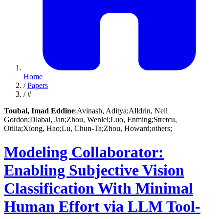
Home
/
Papers
/
#
Toubal, Imad Eddine
;
Avinash, Aditya;
Alldrin, Neil
Gordon;
Dlabal, Jan;
Zhou, Wenlei;
Luo, Enming;
Stretcu,
Otilia;
Xiong, Hao;
Lu, Chun-Ta;
Zhou, Howard;
others;
Modeling Collaborator:
Enabling Subjective Vision
Classification With Minimal
Human Effort via LLM Tool-