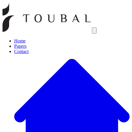
Open main menu
Home
Papers
Contact