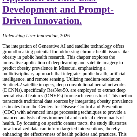
Development and Prompt-
Driven Innovation.
Unleashing User Innovation
, 2026.
The integration of Generative AI and satellite technology offers
groundbreaking potential for addressing chronic health issues like
obesity in public health research. This chapter explores the
innovative application of deep learning and satellite imagery to
predict obesity prevalence in Missouri, emphasizing a
multidisciplinary approach that integrates public health, artificial
intelligence, and remote sensing. Utilizing medium-resolution
Sentinel-2 satellite imagery, deep convolutional neural networks
(DCNNs), specifically ResNet-50, are employed to extract deep
neural visual features (DNVFs) from each census tract. This method
transcends traditional data sources by integrating obesity prevalence
estimates from the Centers for Disease Control and Prevention
(CDC) with advanced image processing techniques to provide a
nuanced analysis of environmental and societal determinants of
health. By focusing on specific census tracts, the study illustrates
how localized data can inform targeted interventions, thereby
enhancing the effectiveness of health policies and practices. This