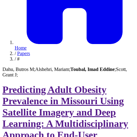
Home
/
Papers
/
#
Dahu, Butros M;
Alshehri, Mariam;
Toubal, Imad Eddine
;
Scott,
Grant J;
Predicting Adult Obesity
Prevalence in Missouri Using
Satellite Imagery and Deep
Learning: A Multidisciplinary
Approach to End-User