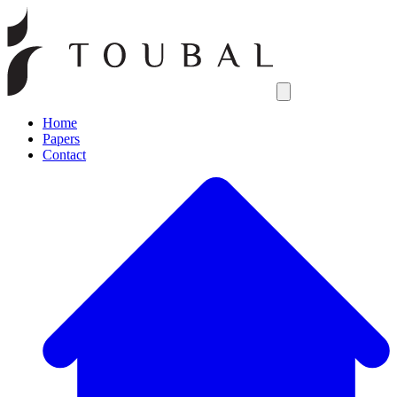
Open main menu
Home
Papers
Contact